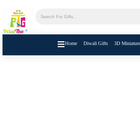
Home
Diwali Gifts
3D Miniatur