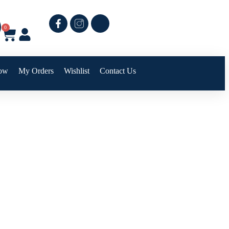
0
ow
My Orders
Wishlist
Contact Us