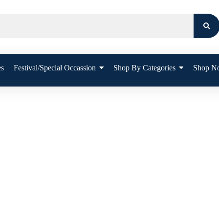
es
Festival/Special Occassion
Shop By Categories
Shop N