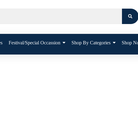
es
Festival/Special Occassion
Shop By Categories
Shop N