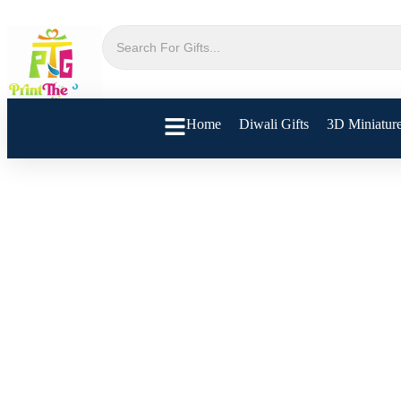
Home
Diwali Gifts
3D Miniatur