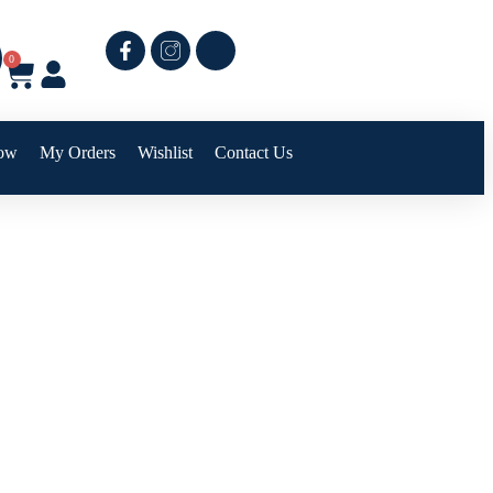
0
ow
My Orders
Wishlist
Contact Us