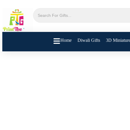
Home
Diwali Gifts
3D Miniatur