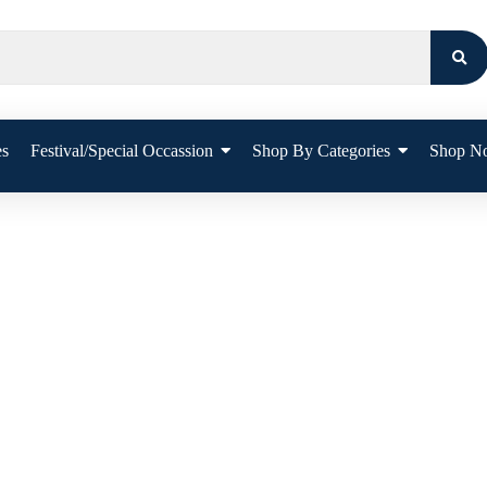
es
Festival/Special Occassion
Shop By Categories
Shop N