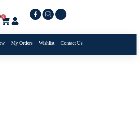
0
ow
My Orders
Wishlist
Contact Us