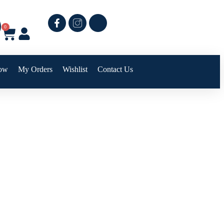
0
ow
My Orders
Wishlist
Contact Us