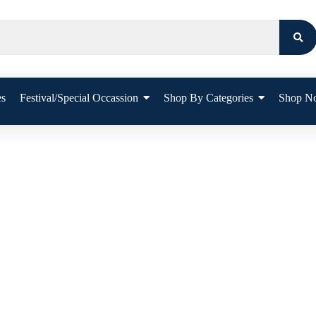
es
Festival/Special Occassion
Shop By Categories
Shop N