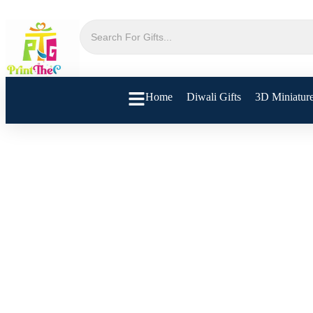
Home
Diwali Gifts
3D Miniatur