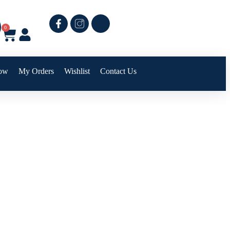
0
ow
My Orders
Wishlist
Contact Us