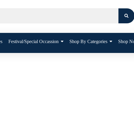
es
Festival/Special Occassion
Shop By Categories
Shop N