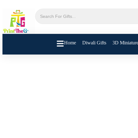
Home
Diwali Gifts
3D Miniatur