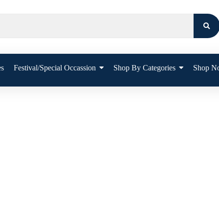
es
Festival/Special Occassion
Shop By Categories
Shop N