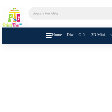
Home
Diwali Gifts
3D Miniatur