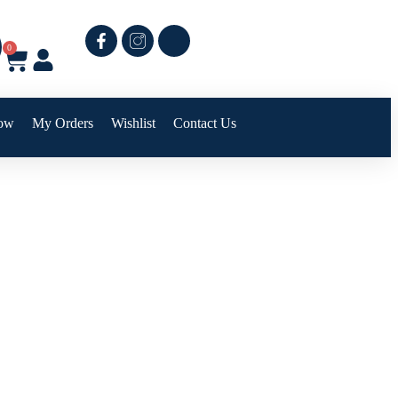
0
ow
My Orders
Wishlist
Contact Us