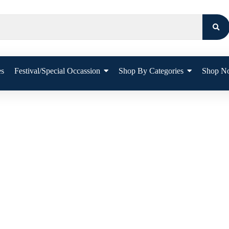
es
Festival/Special Occassion
Shop By Categories
Shop N