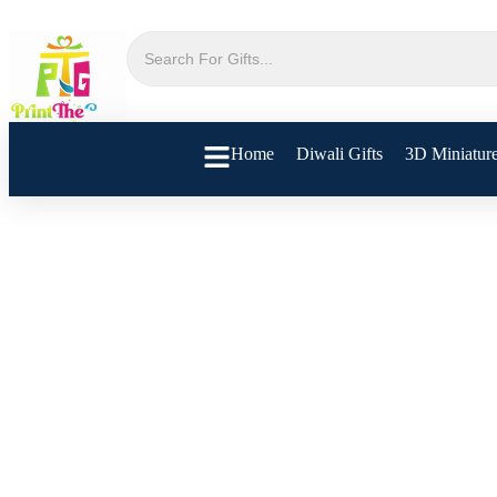
Home
Diwali Gifts
3D Miniatur