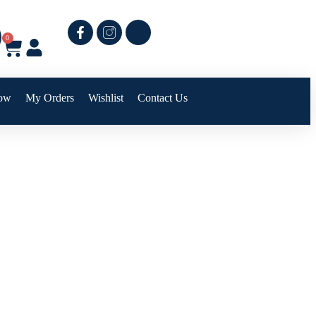
0
ow
My Orders
Wishlist
Contact Us