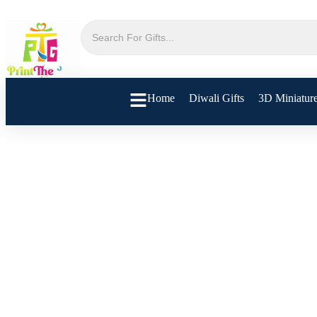
Home
Diwali Gifts
3D Miniatur