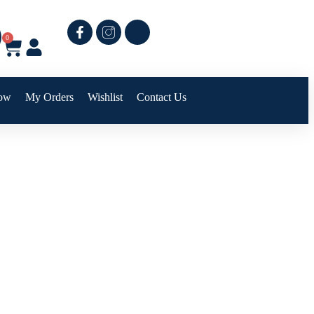
0
ow
My Orders
Wishlist
Contact Us