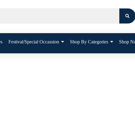
es
Festival/Special Occassion
Shop By Categories
Shop N